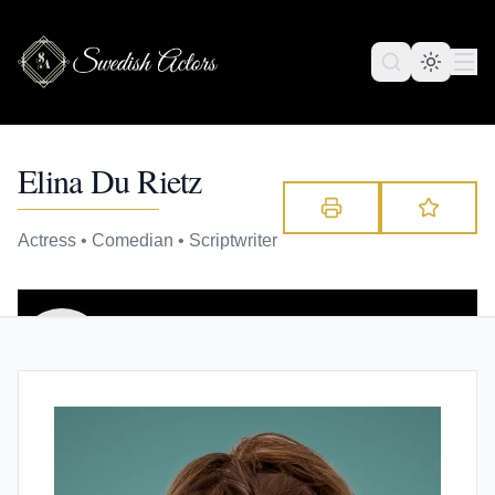
Elina Du Rietz
Actress • Comedian • Scriptwriter