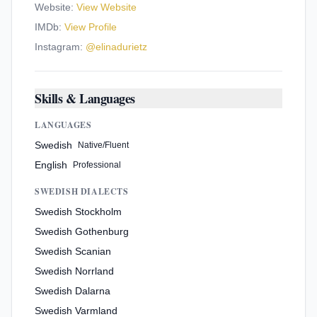
Website:
View Website
IMDb:
View Profile
Instagram:
@
elinadurietz
Skills & Languages
LANGUAGES
Swedish
Native/Fluent
English
Professional
SWEDISH DIALECTS
Swedish Stockholm
Swedish Gothenburg
Swedish Scanian
Swedish Norrland
Swedish Dalarna
Swedish Varmland