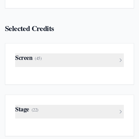
Selected Credits
Screen
(
45
)
Stage
(
22
)