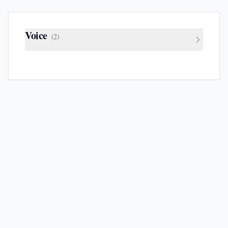
Voice
(
2
)