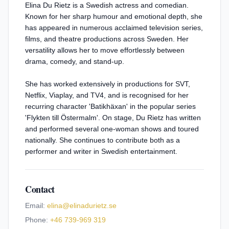
Elina Du Rietz is a Swedish actress and comedian.
Known for her sharp humour and emotional depth, she
has appeared in numerous acclaimed television series,
films, and theatre productions across Sweden. Her
versatility allows her to move effortlessly between
drama, comedy, and stand-up.
She has worked extensively in productions for SVT,
Netflix, Viaplay, and TV4, and is recognised for her
recurring character 'Batikhäxan' in the popular series
'Flykten till Östermalm'. On stage, Du Rietz has written
and performed several one-woman shows and toured
nationally. She continues to contribute both as a
performer and writer in Swedish entertainment.
Contact
Email:
elina@elinadurietz.se
Phone:
+46 739-969 319