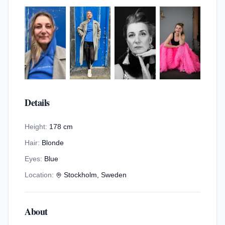
Details
Height:
178 cm
Hair:
Blonde
Eyes:
Blue
Location:
Stockholm, Sweden
About