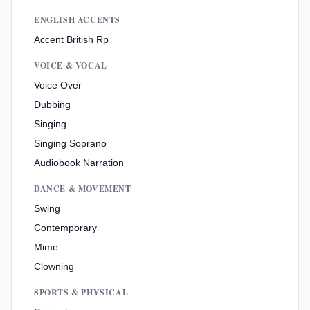
ENGLISH ACCENTS
Accent British Rp
VOICE & VOCAL
Voice Over
Dubbing
Singing
Singing Soprano
Audiobook Narration
DANCE & MOVEMENT
Swing
Contemporary
Mime
Clowning
SPORTS & PHYSICAL