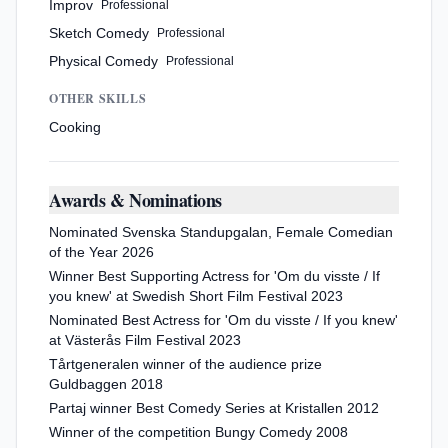
Improv
Professional
Sketch Comedy
Professional
Physical Comedy
Professional
OTHER SKILLS
Cooking
Awards & Nominations
Nominated Svenska Standupgalan, Female Comedian
of the Year 2026
Winner Best Supporting Actress for 'Om du visste / If
you knew' at Swedish Short Film Festival 2023
Nominated Best Actress for 'Om du visste / If you knew'
at Västerås Film Festival 2023
Tårtgeneralen winner of the audience prize
Guldbaggen 2018
Partaj winner Best Comedy Series at Kristallen 2012
Winner of the competition Bungy Comedy 2008