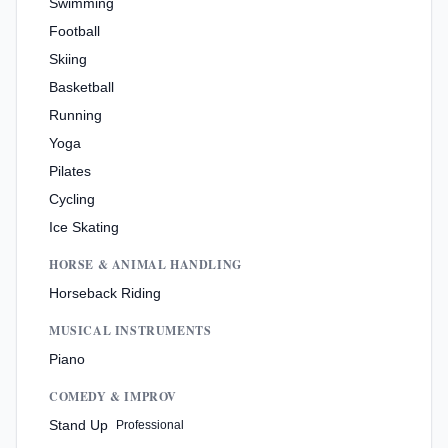
Swimming
Football
Skiing
Basketball
Running
Yoga
Pilates
Cycling
Ice Skating
HORSE & ANIMAL HANDLING
Horseback Riding
MUSICAL INSTRUMENTS
Piano
COMEDY & IMPROV
Stand Up
Professional