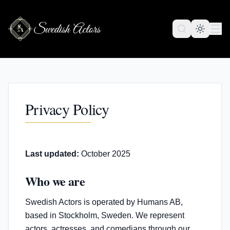
Privacy Policy
Last updated:
October 2025
Who we are
Swedish Actors is operated by Humans AB,
based in Stockholm, Sweden. We represent
actors, actresses, and comedians through our