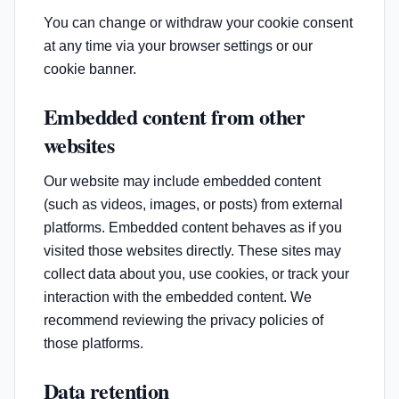
You can change or withdraw your cookie consent
at any time via your browser settings or our
cookie banner.
Embedded content from other
websites
Our website may include embedded content
(such as videos, images, or posts) from external
platforms. Embedded content behaves as if you
visited those websites directly. These sites may
collect data about you, use cookies, or track your
interaction with the embedded content. We
recommend reviewing the privacy policies of
those platforms.
Data retention