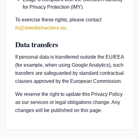
for Privacy Protection (IMY).
To exercise these rights, please contact
hi@swedishactors.se
.
Data transfers
If personal data is transferred outside the EU/EEA
(for example, when using Google Analytics), such
transfers are safeguarded by standard contractual
clauses approved by the European Commission.
We reserve the right to update this Privacy Policy
as our services or legal obligations change. Any
changes will be published on this page.