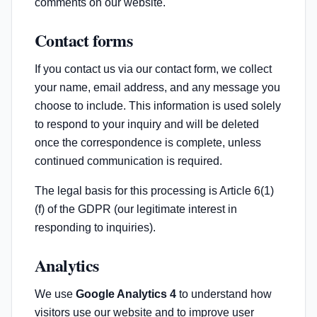
comments on our website.
Contact forms
If you contact us via our contact form, we collect
your name, email address, and any message you
choose to include. This information is used solely
to respond to your inquiry and will be deleted
once the correspondence is complete, unless
continued communication is required.
The legal basis for this processing is Article 6(1)
(f) of the GDPR (our legitimate interest in
responding to inquiries).
Analytics
We use
Google Analytics 4
to understand how
visitors use our website and to improve user