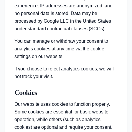
experience. IP addresses are anonymized, and
no personal data is stored. Data may be
processed by Google LLC in the United States
under standard contractual clauses (SCCs).
You can manage or withdraw your consent to
analytics cookies at any time via the cookie
settings on our website.
If you choose to reject analytics cookies, we will
not track your visit.
Cookies
Our website uses cookies to function properly.
Some cookies are essential for basic website
operation, while others (such as analytics
cookies) are optional and require your consent.