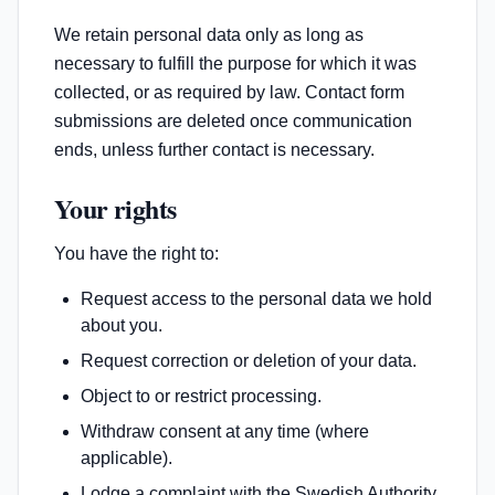
We retain personal data only as long as
necessary to fulfill the purpose for which it was
collected, or as required by law. Contact form
submissions are deleted once communication
ends, unless further contact is necessary.
Your rights
You have the right to:
Request access to the personal data we hold
about you.
Request correction or deletion of your data.
Object to or restrict processing.
Withdraw consent at any time (where
applicable).
Lodge a complaint with the Swedish Authority