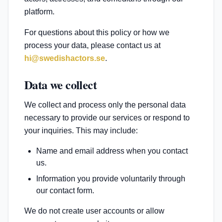
platform.
For questions about this policy or how we
process your data, please contact us at
hi@swedishactors.se
.
Data we collect
We collect and process only the personal data
necessary to provide our services or respond to
your inquiries. This may include:
Name and email address when you contact
us.
Information you provide voluntarily through
our contact form.
We do not create user accounts or allow