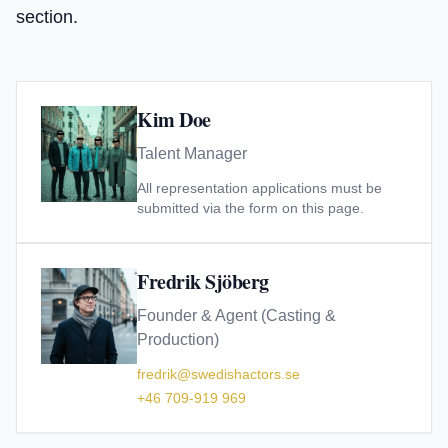
section.
Kim Doe
Talent Manager
All representation applications must be
submitted via the form on this page.
Fredrik Sjöberg
Founder & Agent (Casting &
Production)
fredrik@swedishactors.se
+46 709-919 969