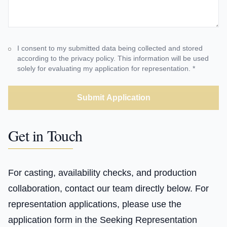
I consent to my submitted data being collected and stored
according to the privacy policy. This information will be used
solely for evaluating my application for representation. *
Submit Application
Get in Touch
For casting, availability checks, and production
collaboration, contact our team directly below. For
representation applications, please use the
application form in the Seeking Representation