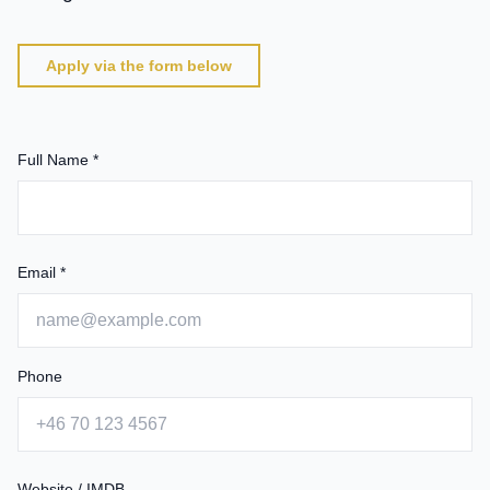
Apply via the form below
Full Name *
Email *
Phone
Website / IMDB