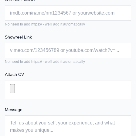
No need to add https:// - we'll add it automatically
Showreel Link
No need to add https:// - we'll add it automatically
Attach CV
Message