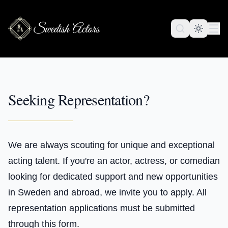
Seeking Representation?
We are always scouting for unique and exceptional
acting talent. If you're an actor, actress, or comedian
looking for dedicated support and new opportunities
in Sweden and abroad, we invite you to apply. All
representation applications must be submitted
through this form.