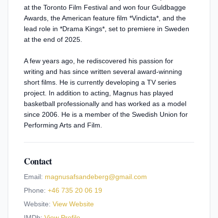
at the Toronto Film Festival and won four Guldbagge
Awards, the American feature film *Vindicta*, and the
lead role in *Drama Kings*, set to premiere in Sweden
at the end of 2025.
A few years ago, he rediscovered his passion for
writing and has since written several award-winning
short films. He is currently developing a TV series
project. In addition to acting, Magnus has played
basketball professionally and has worked as a model
since 2006. He is a member of the Swedish Union for
Performing Arts and Film.
Contact
Email:
magnusafsandeberg@gmail.com
Phone:
+46 735 20 06 19
Website:
View Website
IMDb:
View Profile