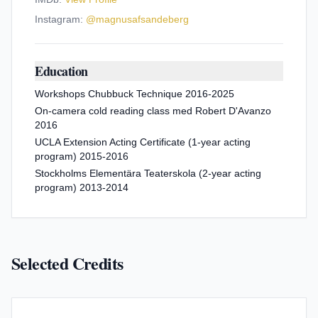
Instagram:
@
magnusafsandeberg
Education
Workshops Chubbuck Technique 2016-2025
On-camera cold reading class med Robert D'Avanzo
2016
UCLA Extension Acting Certificate (1-year acting
program) 2015-2016
Stockholms Elementära Teaterskola (2-year acting
program) 2013-2014
Selected Credits