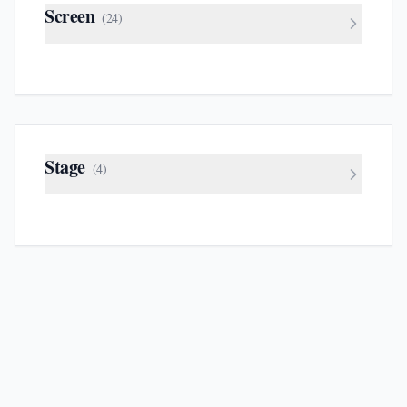
Screen
(
24
)
Stage
(
4
)