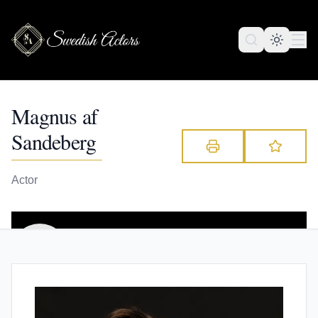
Magnus af
Sandeberg
Actor