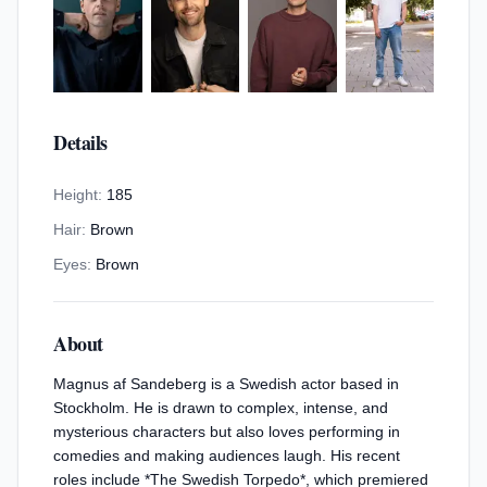
Details
Height:
185
Hair:
Brown
Eyes:
Brown
About
Magnus af Sandeberg is a Swedish actor based in
Stockholm. He is drawn to complex, intense, and
mysterious characters but also loves performing in
comedies and making audiences laugh. His recent
roles include *The Swedish Torpedo*, which premiered