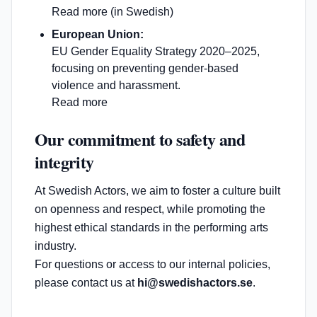
Read more (in Swedish)
European Union:
EU Gender Equality Strategy 2020–2025,
focusing on preventing gender-based
violence and harassment.
Read more
Our commitment to safety and
integrity
At Swedish Actors, we aim to foster a culture built
on openness and respect, while promoting the
highest ethical standards in the performing arts
industry.
For questions or access to our internal policies,
please contact us at
hi@swedishactors.se
.