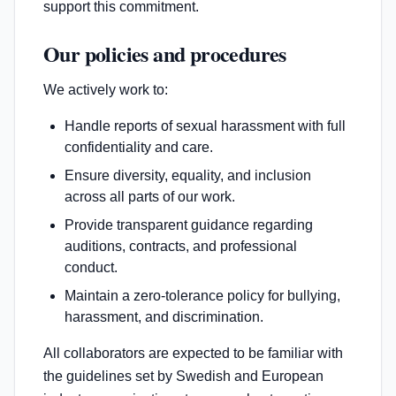
support this commitment.
Our policies and procedures
We actively work to:
Handle reports of sexual harassment with full
confidentiality and care.
Ensure diversity, equality, and inclusion
across all parts of our work.
Provide transparent guidance regarding
auditions, contracts, and professional
conduct.
Maintain a zero-tolerance policy for bullying,
harassment, and discrimination.
All collaborators are expected to be familiar with
the guidelines set by Swedish and European