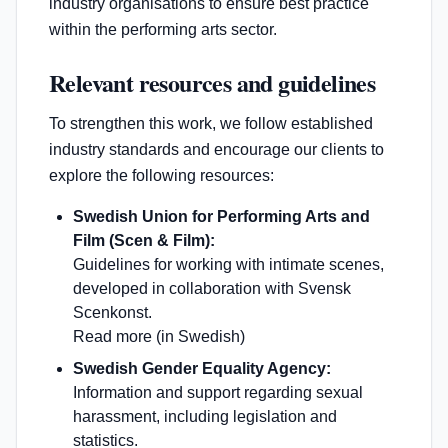
industry organisations to ensure best practice
within the performing arts sector.
Relevant resources and guidelines
To strengthen this work, we follow established
industry standards and encourage our clients to
explore the following resources:
Swedish Union for Performing Arts and
Film (Scen & Film):
Guidelines for working with intimate scenes,
developed in collaboration with Svensk
Scenkonst.
Read more (in Swedish)
Swedish Gender Equality Agency:
Information and support regarding sexual
harassment, including legislation and
statistics.