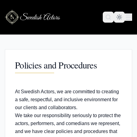
Policies and Procedures
At Swedish Actors, we are committed to creating
a safe, respectful, and inclusive environment for
our clients and collaborators.
We take our responsibility seriously to protect the
actors, performers, and comedians we represent,
and we have clear policies and procedures that