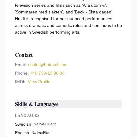
television series and films such as 'Alla utom vi',
'Sommaren med släkten', and 'Beck - Sista dagen'.
Huldt is recognised for her nuanced performances
across dramatic and comedic roles and continues to be
active in Swedish performing arts.
Contact
Email:
shuldt@hotmail.com
Phone:
+46 733-19 96 84
IMDb:
View Profile
Skills & Languages
LANGUAGES
Swedish
Native/Fluent
English
Native/Fluent