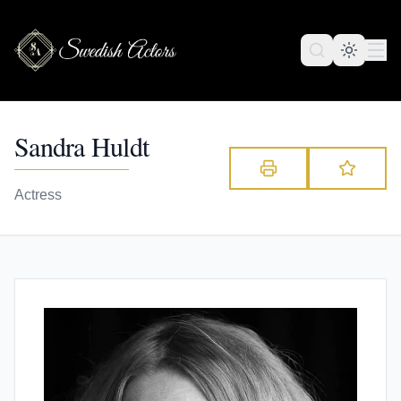
Sandra Huldt
Actress