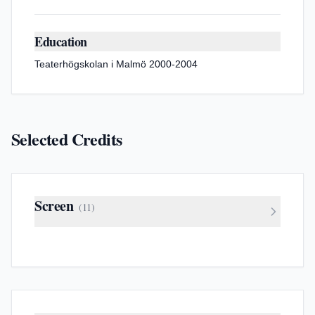
Education
Teaterhögskolan i Malmö 2000-2004
Selected Credits
Screen
(
11
)