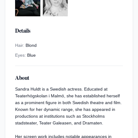
Details
Hair:
Blond
Eyes:
Blue
About
Sandra Huldt is a Swedish actress. Educated at
Teaterhögskolan i Malmö, she has established herself
as a prominent figure in both Swedish theatre and film.
Known for her dynamic range, she has appeared in
productions at institutions such as Stockholms
stadsteater, Teater Galeasen, and Dramaten.
Her screen work includes notable appearances in