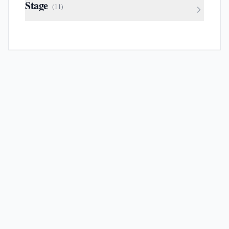
Stage
(
11
)