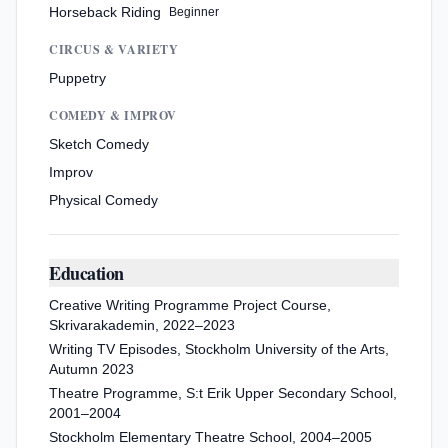
Horseback Riding
Beginner
CIRCUS & VARIETY
Puppetry
COMEDY & IMPROV
Sketch Comedy
Improv
Physical Comedy
Education
Creative Writing Programme Project Course,
Skrivarakademin, 2022–2023
Writing TV Episodes, Stockholm University of the Arts,
Autumn 2023
Theatre Programme, S:t Erik Upper Secondary School,
2001–2004
Stockholm Elementary Theatre School, 2004–2005