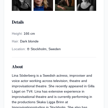
Details
Height:
166 cm
Hair:
Dark blonde
Location:
Stockholm, Sweden
About
Lina Söderberg is a Swedish actress, improviser and
voice actor working across television, theatre and
improvisational theatre. She recently appeared in Gilla
Läget on TV4. Lina has extensive experience in
improvisational theatre and is currently performing in
the productions Skaka Ligga Brinn at
Improvisationsstudion in Stockholm. She also has