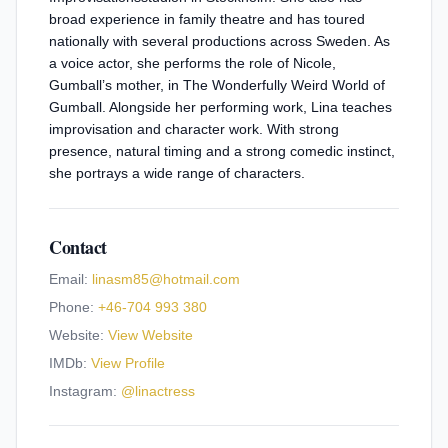
broad experience in family theatre and has toured
nationally with several productions across Sweden. As
a voice actor, she performs the role of Nicole,
Gumball’s mother, in The Wonderfully Weird World of
Gumball. Alongside her performing work, Lina teaches
improvisation and character work. With strong
presence, natural timing and a strong comedic instinct,
she portrays a wide range of characters.
Contact
Email:
linasm85@hotmail.com
Phone:
+46-704 993 380
Website:
View Website
IMDb:
View Profile
Instagram:
@
linactress