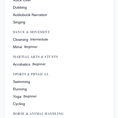
Dubbing
Audiobook Narration
Singing
DANCE & MOVEMENT
Clowning
Intermediate
Mime
Beginner
MARTIAL ARTS & STUNTS
Acrobatics
Beginner
SPORTS & PHYSICAL
Swimming
Running
Yoga
Beginner
Cycling
HORSE & ANIMAL HANDLING