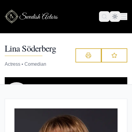
Lina Söderberg
Actress • Comedian