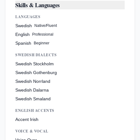
Skills & Languages
LANGUAGES
Swedish
Native/Fluent
English
Professional
Spanish
Beginner
SWEDISH DIALECTS
Swedish Stockholm
Swedish Gothenburg
Swedish Norrland
Swedish Dalarna
Swedish Smaland
ENGLISH ACCENTS
Accent Irish
VOICE & VOCAL
Voice Over