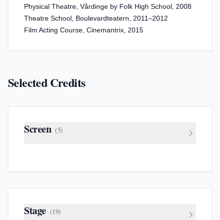
Physical Theatre, Vårdinge by Folk High School, 2008
Theatre School, Boulevardteatern, 2011–2012
Film Acting Course, Cinemantrix, 2015
Selected Credits
Screen
(
5
)
Stage
(
19
)