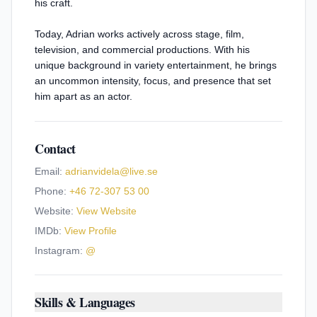
his craft.
Today, Adrian works actively across stage, film,
television, and commercial productions. With his
unique background in variety entertainment, he brings
an uncommon intensity, focus, and presence that set
him apart as an actor.
Contact
Email:
adrianvidela@live.se
Phone:
+46 72-307 53 00
Website:
View Website
IMDb:
View Profile
Instagram:
@
Skills & Languages