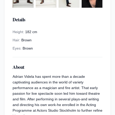
Details
Height:
182 cm
Hair:
Brown
Eyes:
Brown
About
Adrian Videla has spent more than a decade
captivating audiences in the world of variety
performance as a magician and fire artist. That early
passion for live spectacle soon led him toward theatre
and film. After performing in several plays-and writing
and directing his own work-he enrolled in the Acting
Programme at Actors Studio Stockholm to further refine