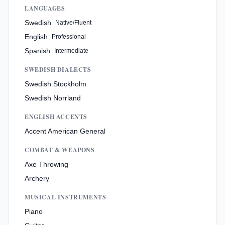
LANGUAGES
Swedish
Native/Fluent
English
Professional
Spanish
Intermediate
SWEDISH DIALECTS
Swedish Stockholm
Swedish Norrland
ENGLISH ACCENTS
Accent American General
COMBAT & WEAPONS
Axe Throwing
Archery
MUSICAL INSTRUMENTS
Piano