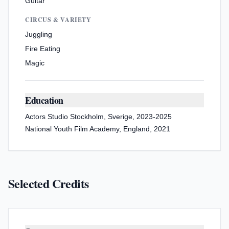
Guitar
CIRCUS & VARIETY
Juggling
Fire Eating
Magic
Education
Actors Studio Stockholm, Sverige, 2023-2025
National Youth Film Academy, England, 2021
Selected Credits