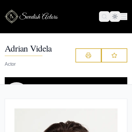
Adrian Videla
Actor