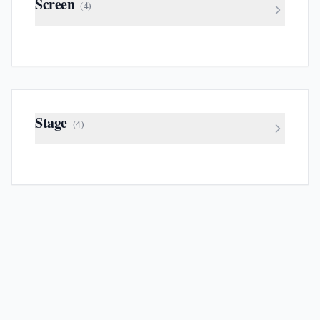
Screen
(
4
)
Stage
(
4
)